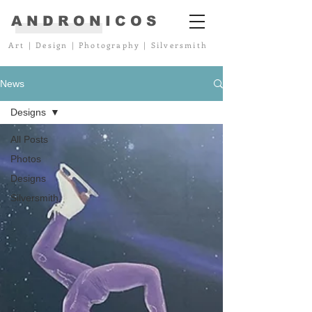
ANDRONICOS
Art
|
Design
|
Photography
|
Silversmith
News
Designs
All Posts
Photos
Designs
Silversmith