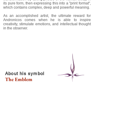
its pure form, then expressing this into a "print format",
which contains complex, deep and powerful meaning.
As an accomplished artist, the ultimate reward for
Andronicos comes when he is able to inspire
creativity, stimulate emotions, and intellectual thought
in the observer.
About his symbol
The Emblem
Andronicos has developed the "life" symbol during his
high school years around 1994. The original idea
came from drawing a drop of water that symbolized
life, and was fascinated with the 4 elements. So
created 4 more "drops" that united in the middle. Each
"drop" symbolized the substances or components of
what our planet is comprised of, the first four, or the
classical elements Fire, Water, Earth, and Air.