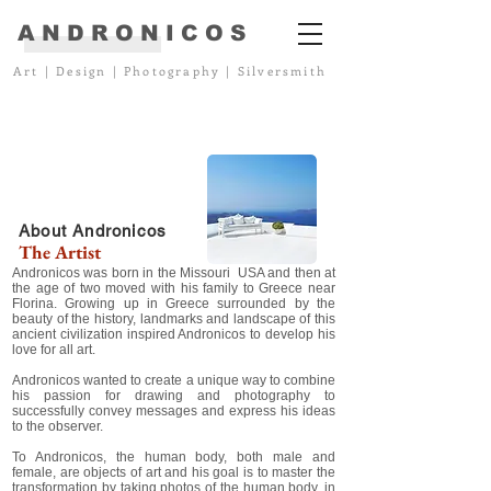
ANDRONICOS
Art
|
Design
|
Photography
|
Silversmith
About Andronicos
The Artist
Andronicos was born in the Missouri USA and then at
the age of two moved with his family to Greece near
Florina. Growing up in Greece surrounded by the
beauty of the history, landmarks and landscape of this
ancient civilization inspired Andronicos to develop his
love for all art.
Andronicos wanted to create a unique way to combine
his passion for drawing and photography to
successfully convey messages and express his ideas
to the observer.
To Andronicos, the human body, both male and
female, are objects of art and his goal is to master the
transformation by taking photos of the human body, in