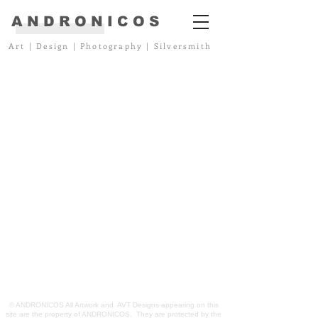
ANDRONICOS
Art
|
Design
|
Photography
|
Silversmith
© ANDRONICOS All Artwork and AVT Designs appearing on this
site are the property of ANDRONICOS. They are protected by the