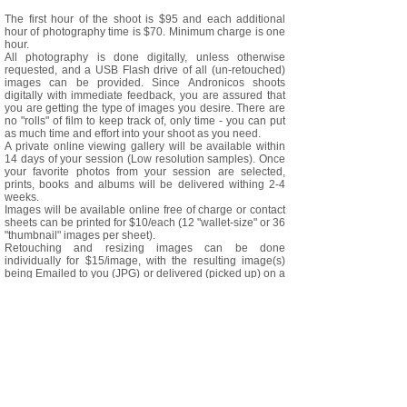
The first hour of the shoot is $95 and each additional
hour of photography time is $70. Minimum charge is one
hour.
All photography is done digitally, unless otherwise
requested, and a USB Flash drive of all (un-retouched)
images can be provided. Since Andronicos shoots
digitally with immediate feedback, you are assured that
you are getting the type of images you desire. There are
no "rolls" of film to keep track of, only time - you can put
as much time and effort into your shoot as you need.
A private online viewing gallery will be available within
14 days of your session (Low resolution samples). Once
your favorite photos from your session are selected,
prints, books and albums will be delivered withing 2-4
weeks.
Images will be available online free of charge or contact
sheets can be printed for $10/each (12 "wallet-size" or 36
"thumbnail" images per sheet).
Retouching and resizing images can be done
individually for $15/image, with the resulting image(s)
being Emailed to you (JPG) or delivered (picked up) on a
$5 CD or USB.
Photos 8x10s are available for $30 each, including basic
retouching (color balancing and spotting). Custom
retouching can be done for additional fees by
andronicos.
*A rental studio may be used for some shoots. Rental
costs vary depending on the studio used. Andronicos
encourages the use of a professional Makeup Artist/Hair
Stylist (depending on the project). He will be happy to