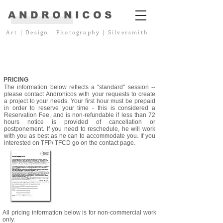
ANDRONICOS
Art
|
Design
|
Photography
|
Silversmith
PRICING
The information below reflects a "standard" session --
please contact Andronicos with your requests to create
a project to your needs. Your first hour must be prepaid
in order to reserve your time - this is considered a
Reservation Fee, and is non-refundable if less than 72
hours notice is provided of cancellation or
postponement. If you need to reschedule, he will work
with you as best as he can to accommodate you. If you
interested on TFP/ TFCD go on the contact page.
All pricing information below is for non-commercial work
only.